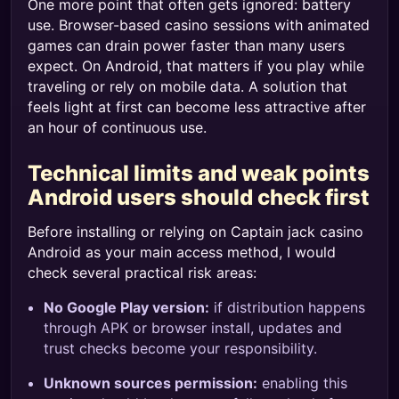
One more point that often gets ignored: battery
use. Browser-based casino sessions with animated
games can drain power faster than many users
expect. On Android, that matters if you play while
traveling or rely on mobile data. A solution that
feels light at first can become less attractive after
an hour of continuous use.
Technical limits and weak points
Android users should check first
Before installing or relying on Captain jack casino
Android as your main access method, I would
check several practical risk areas:
No Google Play version:
if distribution happens
through APK or browser install, updates and
trust checks become your responsibility.
Unknown sources permission:
enabling this