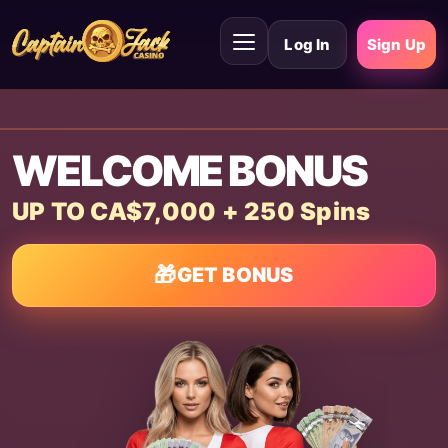
Log In
Sign Up
WELCOME BONUS
UP TO CA$7,000 + 250 Spins
🎁
GET BONUS