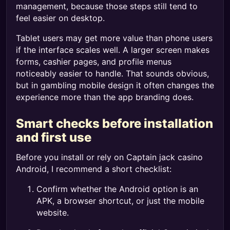
management, because those steps still tend to
feel easier on desktop.
Tablet users may get more value than phone users
if the interface scales well. A larger screen makes
forms, cashier pages, and profile menus
noticeably easier to handle. That sounds obvious,
but in gambling mobile design it often changes the
experience more than the app branding does.
Smart checks before installation
and first use
Before you install or rely on Captain jack casino
Android, I recommend a short checklist:
Confirm whether the Android option is an
APK, a browser shortcut, or just the mobile
website.