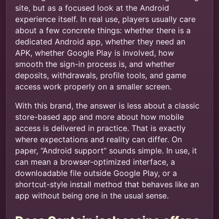
site, but as a focused look at the Android
experience itself. In real use, players usually care
about a few concrete things: whether there is a
dedicated Android app, whether they need an
APK, whether Google Play is involved, how
smooth the sign-in process is, and whether
deposits, withdrawals, profile tools, and game
access work properly on a smaller screen.
With this brand, the answer is less about a classic
store-based app and more about how mobile
access is delivered in practice. That is exactly
where expectations and reality can differ. On
paper, “Android support” sounds simple. In use, it
can mean a browser-optimized interface, a
downloadable file outside Google Play, or a
shortcut-style install method that behaves like an
app without being one in the usual sense.