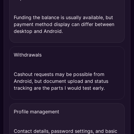
Funding the balance is usually available, but
payment method display can differ between
desktop and Android.
Withdrawals
Cashout requests may be possible from
Android, but document upload and status
tracking are the parts I would test early.
Profile management
Contact details, password settings, and basic