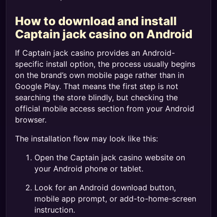
How to download and install
Captain jack casino on Android
If Captain jack casino provides an Android-
specific install option, the process usually begins
on the brand’s own mobile page rather than in
Google Play. That means the first step is not
searching the store blindly, but checking the
official mobile access section from your Android
browser.
The installation flow may look like this:
Open the Captain jack casino website on
your Android phone or tablet.
Look for an Android download button,
mobile app prompt, or add-to-home-screen
instruction.