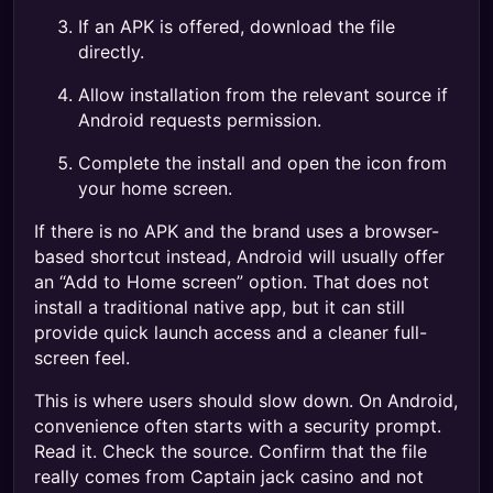
If an APK is offered, download the file
directly.
Allow installation from the relevant source if
Android requests permission.
Complete the install and open the icon from
your home screen.
If there is no APK and the brand uses a browser-
based shortcut instead, Android will usually offer
an “Add to Home screen” option. That does not
install a traditional native app, but it can still
provide quick launch access and a cleaner full-
screen feel.
This is where users should slow down. On Android,
convenience often starts with a security prompt.
Read it. Check the source. Confirm that the file
really comes from Captain jack casino and not