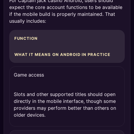
For Captain jack casino Android, users should
expect the core account functions to be available
if the mobile build is properly maintained. That
usually includes:
FUNCTION
WHAT IT MEANS ON ANDROID IN PRACTICE
Game access
Slots and other supported titles should open
directly in the mobile interface, though some
providers may perform better than others on
older devices.