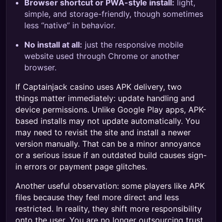
Browser shortcut or PWA-style install:
light,
simple, and storage-friendly, though sometimes
less “native” in behavior.
No install at all:
just the responsive mobile
website used through Chrome or another
browser.
If Captainjack casino uses APK delivery, two
things matter immediately: update handling and
device permissions. Unlike Google Play apps, APK-
based installs may not update automatically. You
may need to revisit the site and install a newer
version manually. That can be a minor annoyance
or a serious issue if an outdated build causes sign-
in errors or payment page glitches.
Another useful observation: some players like APK
files because they feel more direct and less
restricted. In reality, they shift more responsibility
onto the user. You are no longer outsourcing trust