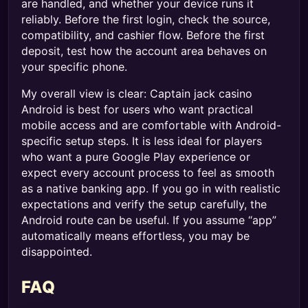
are handled, and whether your device runs it
reliably. Before the first login, check the source,
compatibility, and cashier flow. Before the first
deposit, test how the account area behaves on
your specific phone.
My overall view is clear: Captain jack casino
Android is best for users who want practical
mobile access and are comfortable with Android-
specific setup steps. It is less ideal for players
who want a pure Google Play experience or
expect every account process to feel as smooth
as a native banking app. If you go in with realistic
expectations and verify the setup carefully, the
Android route can be useful. If you assume “app”
automatically means effortless, you may be
disappointed.
FAQ