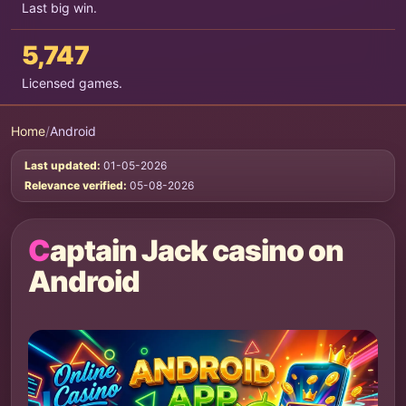
Last big win.
5,747
Licensed games.
Home
/
Android
Last updated:
01-05-2026
Relevance verified:
05-08-2026
Captain Jack casino on
Android