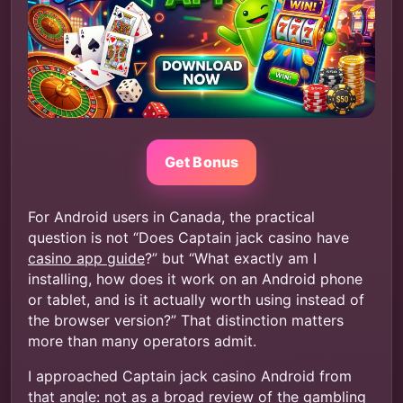
Get Bonus
For Android users in Canada, the practical
question is not “Does Captain jack casino have
casino app guide
?” but “What exactly am I
installing, how does it work on an Android phone
or tablet, and is it actually worth using instead of
the browser version?” That distinction matters
more than many operators admit.
I approached Captain jack casino Android from
that angle: not as a broad review of the gambling