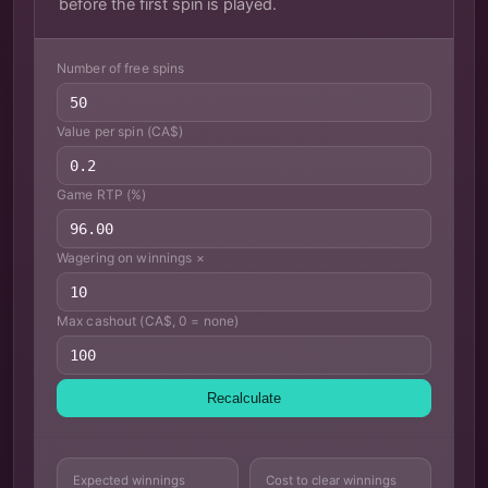
before the first spin is played.
Number of free spins
Value per spin (CA$)
Game RTP (%)
Wagering on winnings ×
Max cashout (CA$, 0 = none)
Recalculate
Expected winnings
Cost to clear winnings