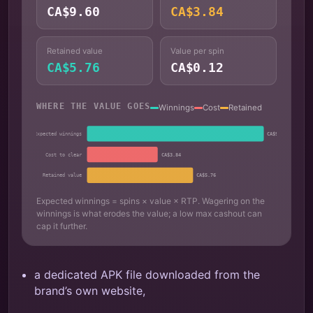
CA$9.60
CA$3.84
Retained value
Value per spin
CA$5.76
CA$0.12
WHERE THE VALUE GOES
Winnings
Cost
Retained
Expected winnings
CA$9.60
Cost to clear
CA$3.84
Retained value
CA$5.76
Expected winnings = spins × value × RTP. Wagering on the
winnings is what erodes the value; a low max cashout can
cap it further.
a dedicated APK file downloaded from the
brand’s own website,