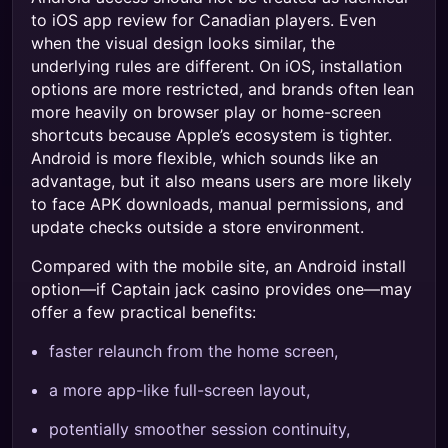
to
iOS app review for Canadian players
. Even
when the visual design looks similar, the
underlying rules are different. On iOS, installation
options are more restricted, and brands often lean
more heavily on browser play or home-screen
shortcuts because Apple’s ecosystem is tighter.
Android is more flexible, which sounds like an
advantage, but it also means users are more likely
to face APK downloads, manual permissions, and
update checks outside a store environment.
Compared with the mobile site, an Android install
option—if Captain jack casino provides one—may
offer a few practical benefits:
faster relaunch from the home screen,
a more app-like full-screen layout,
potentially smoother session continuity,