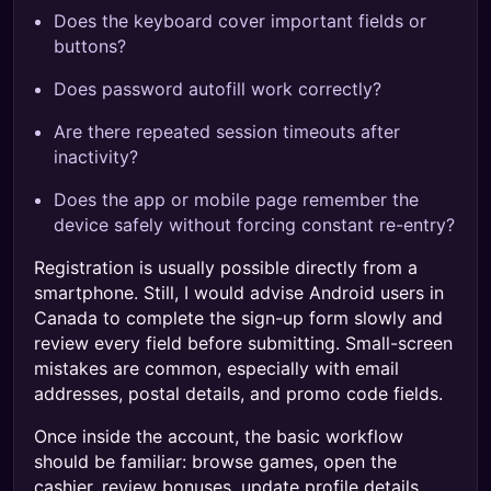
Does the keyboard cover important fields or
buttons?
Does password autofill work correctly?
Are there repeated session timeouts after
inactivity?
Does the app or mobile page remember the
device safely without forcing constant re-entry?
Registration is usually possible directly from a
smartphone. Still, I would advise Android users in
Canada to complete the sign-up form slowly and
review every field before submitting. Small-screen
mistakes are common, especially with email
addresses, postal details, and promo code fields.
Once inside the account, the basic workflow
should be familiar: browse games, open the
cashier, review bonuses, update profile details,