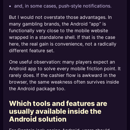
and, in some cases, push-style notifications.
But I would not overstate those advantages. In
many gambling brands, the Android “app” is
functionally very close to the mobile website
wrapped in a standalone shell. If that is the case
here, the real gain is convenience, not a radically
different feature set.
One useful observation: many players expect an
Android app to solve every mobile friction point. It
rarely does. If the cashier flow is awkward in the
browser, the same weakness often survives inside
the Android package too.
Which tools and features are
usually available inside the
Android solution