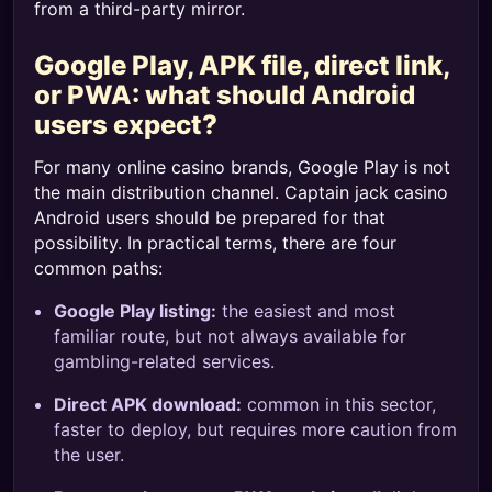
from a third-party mirror.
Google Play, APK file, direct link,
or PWA: what should Android
users expect?
For many online casino brands, Google Play is not
the main distribution channel. Captain jack casino
Android users should be prepared for that
possibility. In practical terms, there are four
common paths:
Google Play listing:
the easiest and most
familiar route, but not always available for
gambling-related services.
Direct APK download:
common in this sector,
faster to deploy, but requires more caution from
the user.