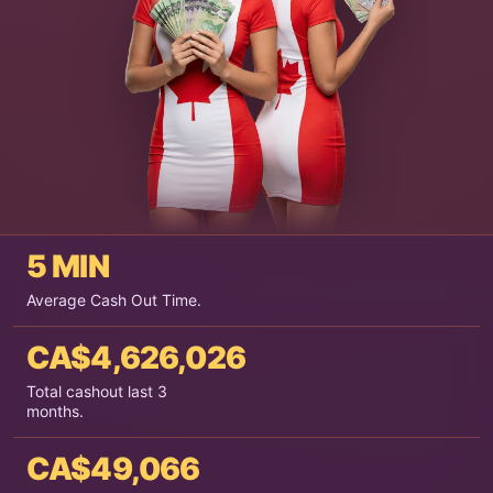
5 MIN
Average Cash Out Time.
CA$4,626,026
Total cashout last 3
months.
CA$49,066