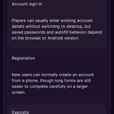
Account sign-in
Players can usually enter existing account
details without switching to desktop, but
saved passwords and autofill behavior depend
on the browser or Android version.
Registration
New users can normally create an account
from a phone, though long forms are still
easier to complete carefully on a larger
screen.
Deposits