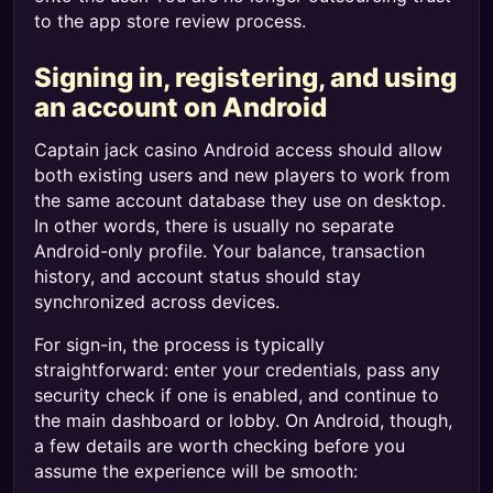
to the app store review process.
Signing in, registering, and using
an account on Android
Captain jack casino Android access should allow
both existing users and new players to work from
the same account database they use on desktop.
In other words, there is usually no separate
Android-only profile. Your balance, transaction
history, and account status should stay
synchronized across devices.
For sign-in, the process is typically
straightforward: enter your credentials, pass any
security check if one is enabled, and continue to
the main dashboard or lobby. On Android, though,
a few details are worth checking before you
assume the experience will be smooth: