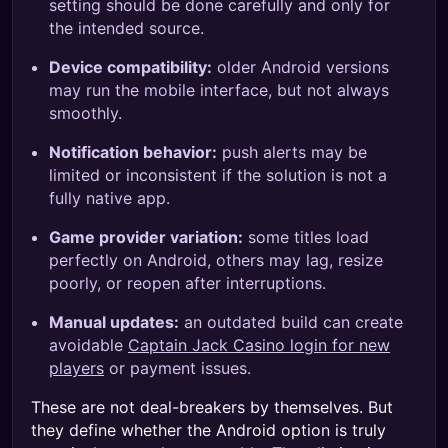
setting should be done carefully and only for
the intended source.
Device compatibility:
older Android versions
may run the mobile interface, but not always
smoothly.
Notification behavior:
push alerts may be
limited or inconsistent if the solution is not a
fully native app.
Game provider variation:
some titles load
perfectly on Android, others may lag, resize
poorly, or reopen after interruptions.
Manual updates:
an outdated build can create
avoidable
Captain Jack Casino login for new
players
or payment issues.
These are not deal-breakers by themselves. But
they define whether the Android option is truly