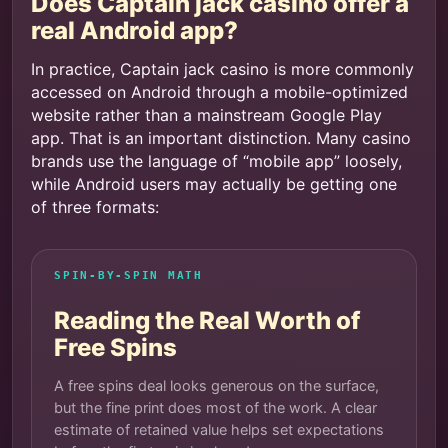
Does Captain jack casino offer a
real Android app?
In practice, Captain jack casino is more commonly
accessed on Android through a mobile-optimized
website rather than a mainstream Google Play
app. That is an important distinction. Many casino
brands use the language of “mobile app” loosely,
while Android users may actually be getting one
of three formats:
SPIN-BY-SPIN MATH
Reading the Real Worth of
Free Spins
A free spins deal looks generous on the surface,
but the fine print does most of the work. A clear
estimate of retained value helps set expectations