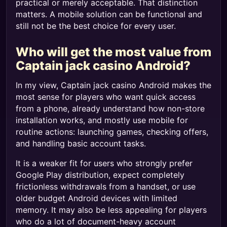
practical or merely acceptable. That distinction
matters. A mobile solution can be functional and
still not be the best choice for every user.
Who will get the most value from
Captain jack casino Android?
In my view, Captain jack casino Android makes the
most sense for players who want quick access
from a phone, already understand how non-store
installation works, and mostly use mobile for
routine actions: launching games, checking offers,
and handling basic account tasks.
It is a weaker fit for users who strongly prefer
Google Play distribution, expect completely
frictionless withdrawals from a handset, or use
older budget Android devices with limited
memory. It may also be less appealing for players
who do a lot of document-heavy account