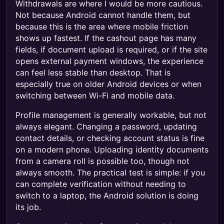
Withdrawals are where I would be more cautious.
Not because Android cannot handle them, but
because this is the area where mobile friction
shows up fastest. If the cashout page has many
fields, if document upload is required, or if the site
opens external payment windows, the experience
can feel less stable than desktop. That is
especially true on older Android devices or when
switching between Wi-Fi and mobile data.
Profile management is generally workable, but not
always elegant. Changing a password, updating
contact details, or checking account status is fine
on a modern phone. Uploading identity documents
from a camera roll is possible too, though not
always smooth. The practical test is simple: if you
can complete verification without needing to
switch to a laptop, the Android solution is doing
its job.