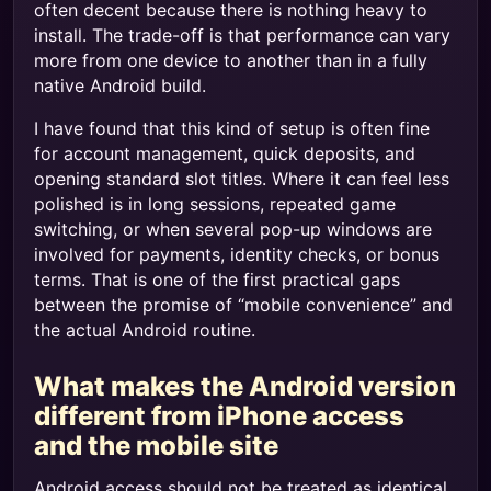
often decent because there is nothing heavy to
install. The trade-off is that performance can vary
more from one device to another than in a fully
native Android build.
I have found that this kind of setup is often fine
for account management, quick deposits, and
opening standard slot titles. Where it can feel less
polished is in long sessions, repeated game
switching, or when several pop-up windows are
involved for payments, identity checks, or bonus
terms. That is one of the first practical gaps
between the promise of “mobile convenience” and
the actual Android routine.
What makes the Android version
different from iPhone access
and the mobile site
Android access should not be treated as identical