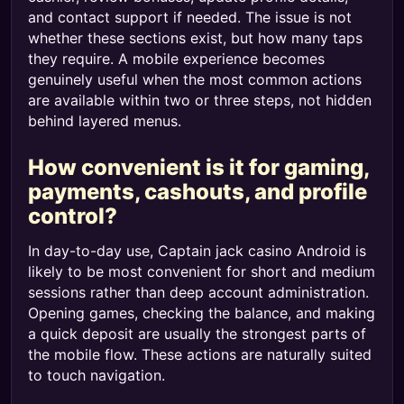
and contact support if needed. The issue is not
whether these sections exist, but how many taps
they require. A mobile experience becomes
genuinely useful when the most common actions
are available within two or three steps, not hidden
behind layered menus.
How convenient is it for gaming,
payments, cashouts, and profile
control?
In day-to-day use, Captain jack casino Android is
likely to be most convenient for short and medium
sessions rather than deep account administration.
Opening games, checking the balance, and making
a quick deposit are usually the strongest parts of
the mobile flow. These actions are naturally suited
to touch navigation.