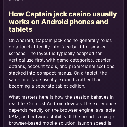
How Captain jack casino usually
works on Android phones and
tablets
On Android, Captain jack casino generally relies
on a touch-friendly interface built for smaller
screens. The layout is typically adapted for
vertical use first, with game categories, cashier
options, account tools, and promotional sections
stacked into compact menus. On a tablet, the
same interface usually expands rather than
becoming a separate tablet edition.
What matters here is how the session behaves in
real life. On most Android devices, the experience
depends heavily on the browser engine, available
RAM, and network stability. If the brand is using a
browser-based mobile solution, launch speed is