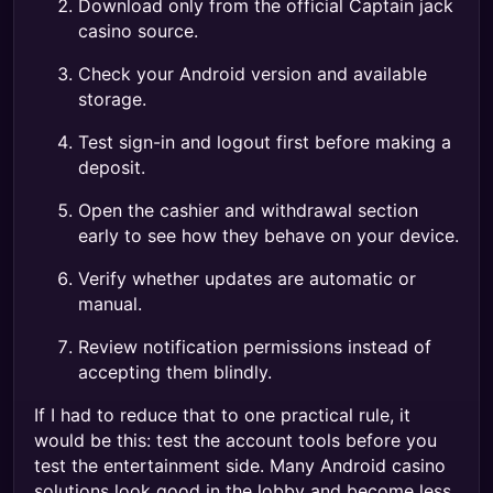
Download only from the official Captain jack
casino source.
Check your Android version and available
storage.
Test sign-in and logout first before making a
deposit.
Open the cashier and withdrawal section
early to see how they behave on your device.
Verify whether updates are automatic or
manual.
Review notification permissions instead of
accepting them blindly.
If I had to reduce that to one practical rule, it
would be this: test the account tools before you
test the entertainment side. Many Android casino
solutions look good in the lobby and become less