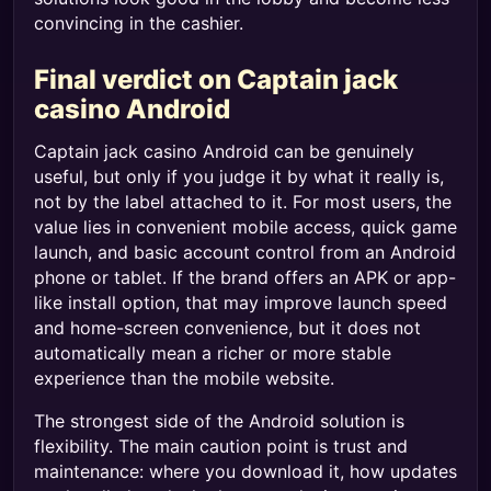
convincing in the cashier.
Final verdict on Captain jack
casino Android
Captain jack casino Android can be genuinely
useful, but only if you judge it by what it really is,
not by the label attached to it. For most users, the
value lies in convenient mobile access, quick game
launch, and basic account control from an Android
phone or tablet. If the brand offers an APK or app-
like install option, that may improve launch speed
and home-screen convenience, but it does not
automatically mean a richer or more stable
experience than the mobile website.
The strongest side of the Android solution is
flexibility. The main caution point is trust and
maintenance: where you download it, how updates