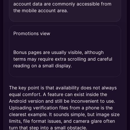
account data are commonly accessible from
the mobile account area.
Promotions view
Bonus pages are usually visible, although
terms may require extra scrolling and careful
reading on a small display.
The key point is that availability does not always
equal comfort. A feature can exist inside the
Android version and still be inconvenient to use.
Uploading verification files from a phone is the
clearest example. It sounds simple, but image size
limits, file format issues, and camera glare often
turn that step into a small obstacle.