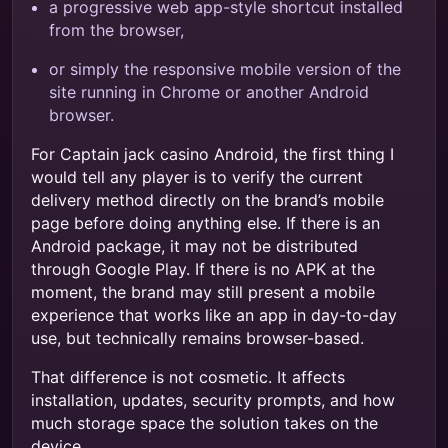
a progressive web app-style shortcut installed
from the browser,
or simply the responsive mobile version of the
site running in Chrome or another Android
browser.
For Captain jack casino Android, the first thing I
would tell any player is to verify the current
delivery method directly on the brand’s mobile
page before doing anything else. If there is an
Android package, it may not be distributed
through Google Play. If there is no APK at the
moment, the brand may still present a mobile
experience that works like an app in day-to-day
use, but technically remains browser-based.
That difference is not cosmetic. It affects
installation, updates, security prompts, and how
much storage space the solution takes on the
device.