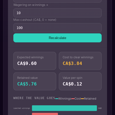
Wagering on winnings ×
Max cashout (CA$, 0 = none)
Recalculate
Expected winnings
Cost to clear winnings
CA$9.60
CA$3.84
Retained value
Value per spin
CA$5.76
CA$0.12
WHERE THE VALUE GOES
Winnings
Cost
Retained
Expected winnings
CA$9.60