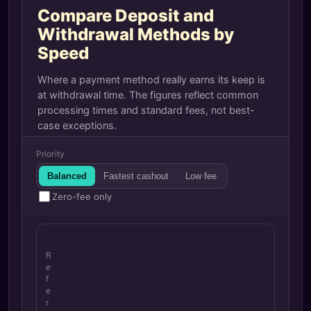
Compare Deposit and
Withdrawal Methods by
Speed
Where a payment method really earns its keep is
at withdrawal time. The figures reflect common
processing times and standard fees, not best-
case exceptions.
Priority
Balanced
Fastest cashout
Low fee
Zero-fee only
R
e
f
e
r