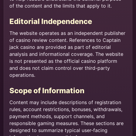
of the content and the limits that apply to it.
Editorial Independence
The website operates as an independent publisher
of casino review content. References to Captain
jack casino are provided as part of editorial
analysis and informational coverage. The website
is not presented as the official casino platform
and does not claim control over third-party
operations.
Scope of Information
Content may include descriptions of registration
rules, account restrictions, bonuses, withdrawals,
payment methods, support channels, and
responsible gaming measures. These sections are
designed to summarize typical user-facing