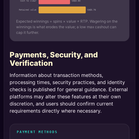
Cost to clear
CA$3.84
Retained value
CA$5.76
Expected winnings = spins × value × RTP. Wagering on the
winnings is what erodes the value; a low max cashout can
cap it further.
Payments, Security, and
Verification
Information about transaction methods,
processing times, security practices, and identity
checks is published for general guidance. External
platforms may alter these features at their own
discretion, and users should confirm current
requirements directly where necessary.
PAYMENT METHODS