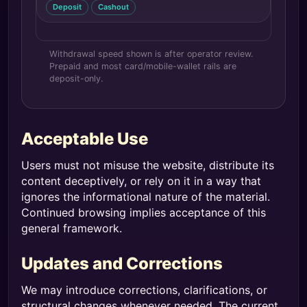
Deposit
Cashout
Withdrawal speed shown is after operator review.
Prepaid and most card/mobile-wallet rails are
deposit-only.
Acceptable Use
Users must not misuse the website, distribute its
content deceptively, or rely on it in a way that
ignores the informational nature of the material.
Continued browsing implies acceptance of this
general framework.
Updates and Corrections
We may introduce corrections, clarifications, or
structural changes whenever needed. The current