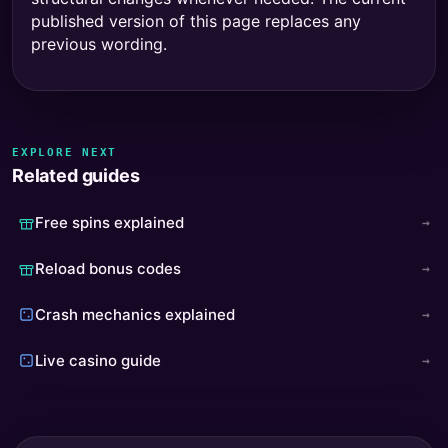
published version of this page replaces any
previous wording.
EXPLORE NEXT
Related guides
Free spins explained
→
Reload bonus codes
→
Crash mechanics explained
→
Live casino guide
→