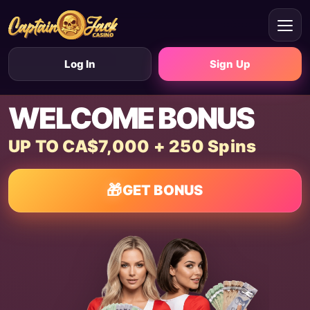
Log In
Sign Up
WELCOME BONUS
UP TO CA$7,000 + 250 Spins
🎁
GET BONUS