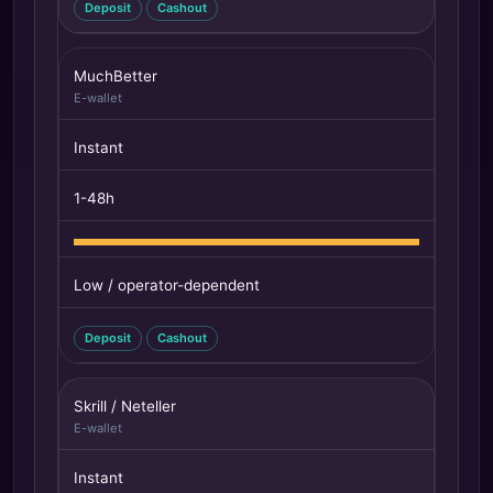
Deposit
Cashout
MuchBetter
E-wallet
Instant
1-48h
Low / operator-dependent
Deposit
Cashout
Skrill / Neteller
E-wallet
Instant