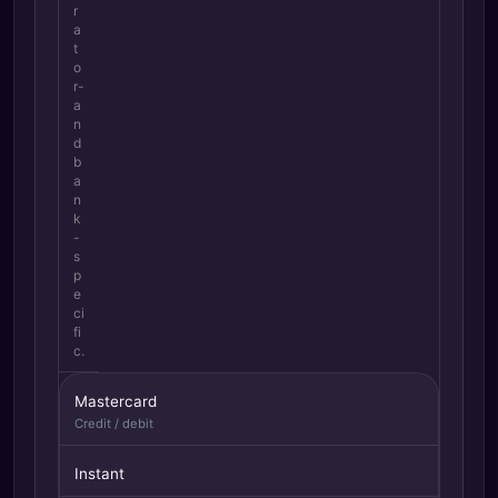
r
a
t
o
r-
a
n
d
b
a
n
k
-
s
p
e
ci
fi
c.
Mastercard
Credit / debit
Instant