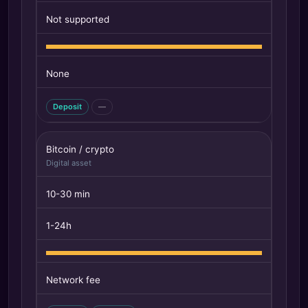
Not supported
None
Deposit
—
Bitcoin / crypto
Digital asset
10-30 min
1-24h
Network fee