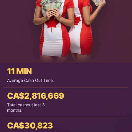
11 MIN
Average Cash Out Time.
CA$2,816,669
Total cashout last 3
months.
CA$30,823