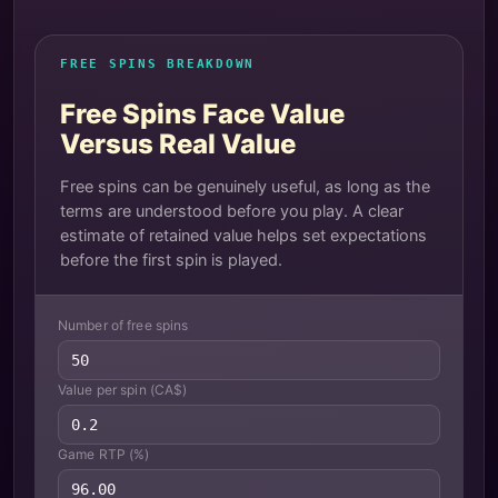
FREE SPINS BREAKDOWN
Free Spins Face Value
Versus Real Value
Free spins can be genuinely useful, as long as the
terms are understood before you play. A clear
estimate of retained value helps set expectations
before the first spin is played.
Number of free spins
Value per spin (CA$)
Game RTP (%)