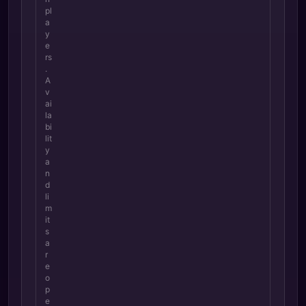
pl
a
y
e
rs
.
A
v
ai
la
bi
lit
y
a
n
d
li
m
it
s
a
r
e
o
p
e