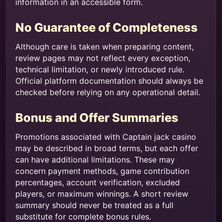
information in an accessible form.
No Guarantee of Completeness
Although care is taken when preparing content,
review pages may not reflect every exception,
technical limitation, or newly introduced rule.
Official platform documentation should always be
checked before relying on any operational detail.
Bonus and Offer Summaries
Promotions associated with Captain jack casino
may be described in broad terms, but each offer
can have additional limitations. These may
concern payment methods, game contribution
percentages, account verification, excluded
players, or maximum winnings. A short review
summary should never be treated as a full
substitute for complete bonus rules.