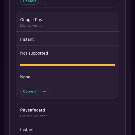
Deposit
—
Google Pay
Mobile wallet
Instant
Not supported
None
Deposit
—
Paysafecard
Prepaid voucher
Instant