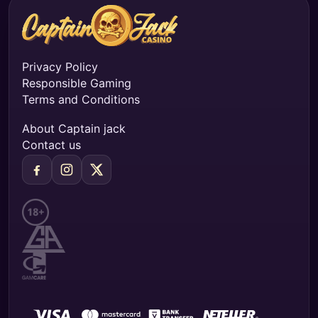
Privacy Policy
Responsible Gaming
Terms and Conditions
About Captain jack
Contact us