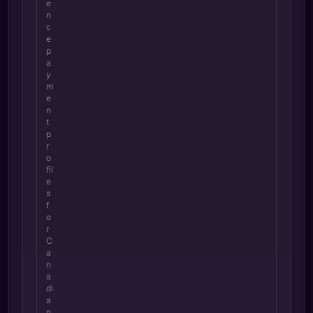
e
n
c
e
p
a
y
m
e
n
t
p
r
o
fil
e
s
f
o
r
C
a
n
a
di
a
n