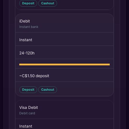
Deposit
Cashout
iDebit
Instant bank
Instant
24-120h
~C$1.50 deposit
Deposit
Cashout
Visa Debit
Debit card
Instant