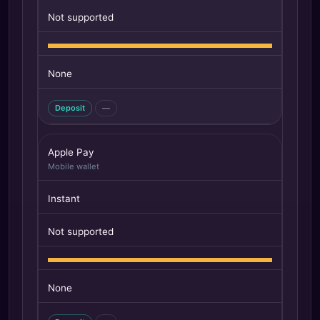
Not supported
None
Deposit
—
Apple Pay
Mobile wallet
Instant
Not supported
None