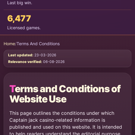
Last big win.
6,477
Licensed games.
Home
/
Terms And Conditions
Last updated:
23-03-2026
Relevance verified:
06-08-2026
Terms and Conditions of
Website Use
This page outlines the conditions under which
Captain jack casino-related information is
published and used on this website. It is intended
to help readers understand the editorial purpose