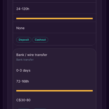
24-120h
None
Deposit
Cashout
Bank / wire transfer
Bank transfer
0-3 days
72-168h
C$30-80