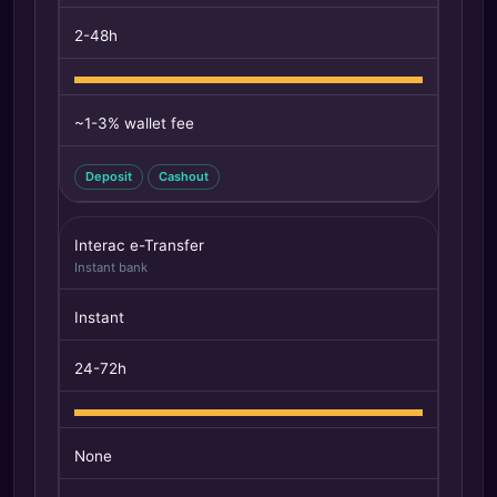
2-48h
~1-3% wallet fee
Deposit
Cashout
Interac e-Transfer
Instant bank
Instant
24-72h
None